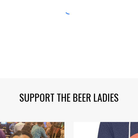
SUPPORT THE BEER LADIES