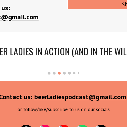
S
 us:
st@gmail.com
ER LADIES IN ACTION (AND IN THE WIL
Contact us:
beerladiespodcast@gmail.com
or follow/like/subscribe to us on our socials