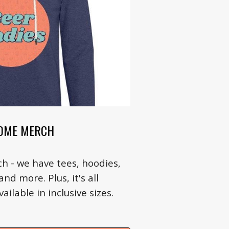
OME MERCH
h - we have tees, hoodies,
nd more. Plus, it's all
ilable in inclusive sizes.