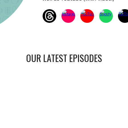
OUR LATEST EPISODES