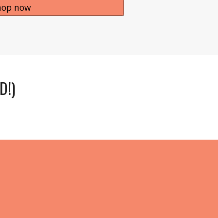
hop now
D!)