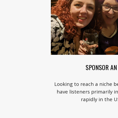
SPONSOR AN 
Looking to reach a niche 
have listeners primarily i
rapidly in the 