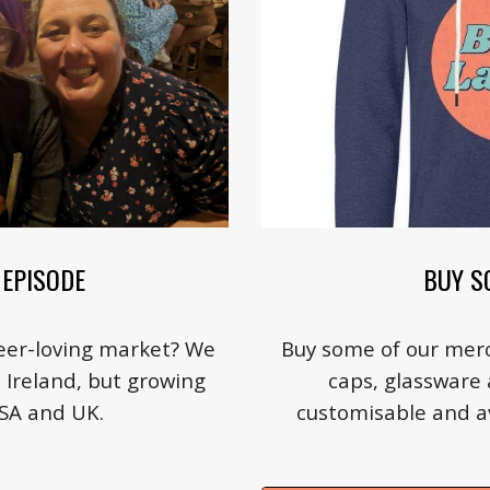
BUY S
EPISODE
Buy some of our merc
beer-loving market? We
caps, glassware a
n Ireland, but growing
customisable and ava
USA and UK.