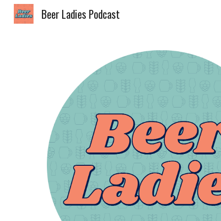
Beer Ladies Podcast
Sk