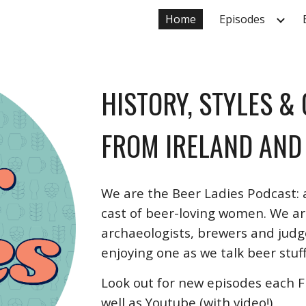
Home
Episodes
ip to main content
Skip to navigat
HISTORY, STYLES &
FROM IRELAND AND
We are the Beer Ladies Podcast:
cast of beer-loving women. We are
archaeologists, brewers and judge
enjoying one as we talk beer stuff
Look out for new episodes each Fr
well as Youtube (with video!)