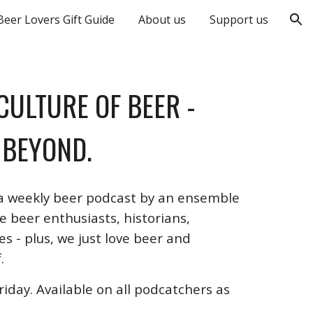
Beer Lovers Gift Guide
About us
Support us
ion
 CULTURE OF BEER
-
 BEYOND.
 a weekly beer podcast by an ensemble
 beer enthusiasts, historians,
s - plus, we just love beer and
.
iday. Available on all podcatchers as