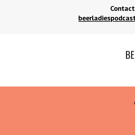
Contact
beerladiespodca
BE