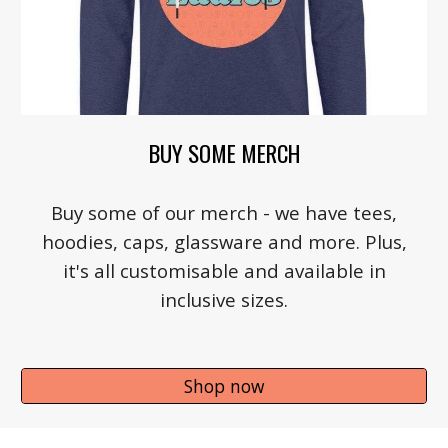
BUY SOME MERCH
Buy some of our merch - we have tees,
hoodies, caps, glassware and more. Plus,
it's all customisable and available in
inclusive sizes.
Shop now