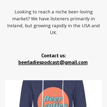
Looking to reach a niche beer-loving
market? We have listeners primarily in
Ireland, but growing rapidly in the USA and
UK.
Contact us:
beerladiespodcast@gmail.com