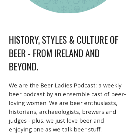
HISTORY, STYLES & CULTURE OF
BEER
- FROM IRELAND AND
BEYOND.
We are the Beer Ladies Podcast: a weekly
beer podcast by an ensemble cast of beer-
loving women. We are beer enthusiasts,
historians, archaeologists, brewers and
judges - plus, we just love beer and
enjoying one as we talk beer stuff.