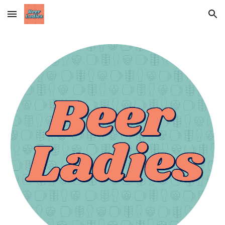
Skip to main content
Skip to navigation