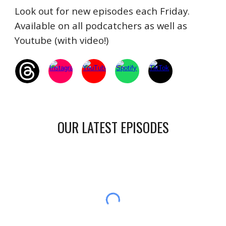
Look out for new episodes each Friday.
Available on all podcatchers as well as
Youtube (with video!)
OUR LATEST EPISODES