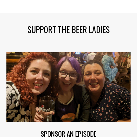
SUPPORT THE BEER LADIES
SPONSOR AN EPISODE